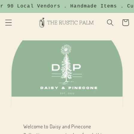
Skip to
r 90 Local Vendors . Handmade Items . Cu
content
Cart
Welcome to Daisy and Pinecone