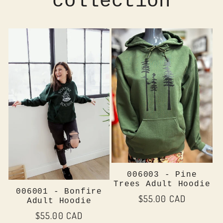
collection
006003 - Pine
Trees Adult Hoodie
006001 - Bonfire
Regular
$55.00 CAD
Adult Hoodie
price
Regular
$55.00 CAD