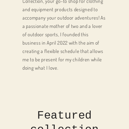
Collection, your go-to shop for clothing
and equipment products designed to
accompany your outdoor adventures! As
a passionate mother of two and a lover
of outdoor sports, I founded this
business in April 2022 with the aim of
creating a flexible schedule that allows
me to be present for my children while
doing what I love.
Featured