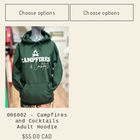
price
Choose options
Choose options
006002 - Campfires
and Cocktails
Adult Hoodie
Regular
$55.00 CAD