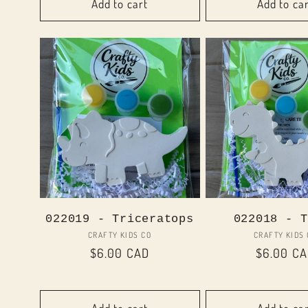
Add to cart
Add to ca
022019 - Triceratops
022018 - T
Vendor:
Vend
CRAFTY KIDS CO
CRAFTY KIDS
Regular
$6.00 CAD
Regular
$6.00 C
price
price