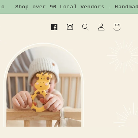
p over 90 Local Vendors . Handmade Items 
Log
Cart
t
Facebook
Instagram
in