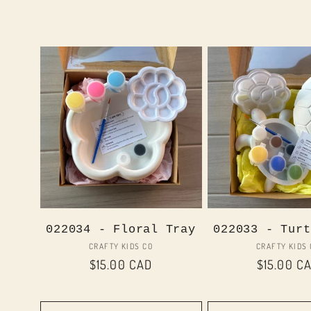
022034 - Floral Tray
022033 - Turt
Vendor:
Vend
CRAFTY KIDS CO
CRAFTY KIDS
Regular
$15.00 CAD
Regular
$15.00 C
price
price