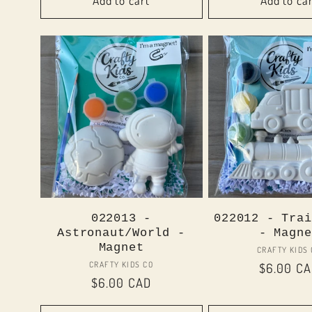
Add to cart
Add to ca
022013 -
022012 - Trai
Astronaut/World -
- Magne
Magnet
Vend
CRAFTY KIDS
Vendor:
CRAFTY KIDS CO
Regular
$6.00 C
Regular
$6.00 CAD
price
price