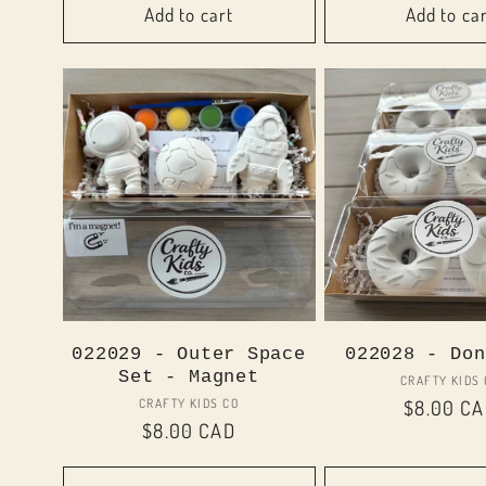
Add to cart
Add to ca
022029 - Outer Space
022028 - Don
Set - Magnet
Vend
CRAFTY KIDS
Vendor:
CRAFTY KIDS CO
Regular
$8.00 C
Regular
$8.00 CAD
price
price