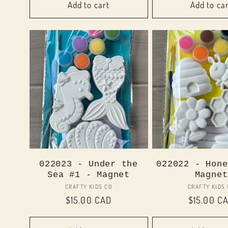
Add to cart
Add to ca
022023 - Under the
022022 - Hone
Sea #1 - Magnet
Magnet
Vendor:
Vend
CRAFTY KIDS CO
CRAFTY KIDS
Regular
$15.00 CAD
Regular
$15.00 C
price
price