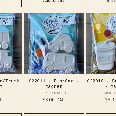
rt
Add to cart
Add t
n/Truck
022011 - Bus/Car -
022010 - B
t
Magnet
- M
or:
Vendor:
 CO
CRAFTY KIDS CO
CRAFTY
AD
Regular
$6.00 CAD
Regu
$6.0
price
price