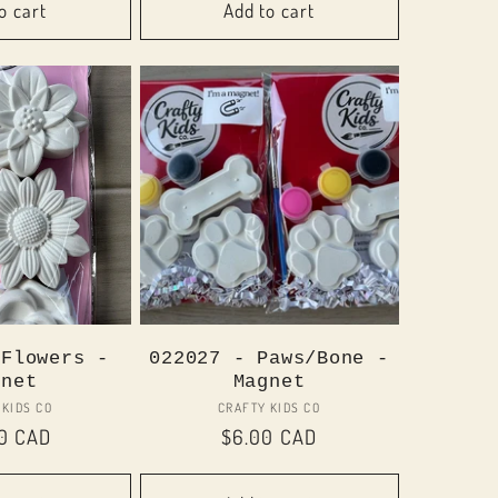
o cart
Add to cart
 Flowers -
022027 - Paws/Bone -
gnet
Magnet
Vendor:
Vendor:
 KIDS CO
CRAFTY KIDS CO
ar
00 CAD
Regular
$6.00 CAD
price