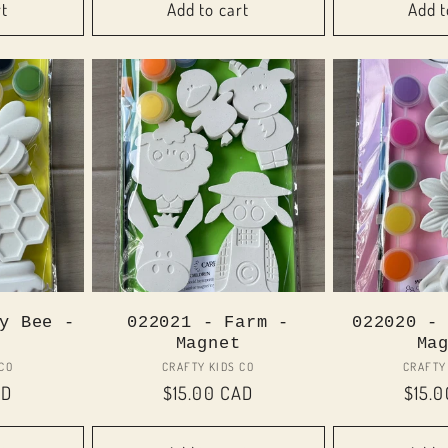
rt
Add to cart
Add t
y Bee -
022021 - Farm -
022020 -
Magnet
Ma
or:
Vendor:
 CO
CRAFTY KIDS CO
CRAFTY
AD
Regular
$15.00 CAD
Regul
$15.
price
price