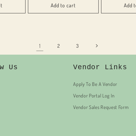
rt
Add to cart
Add t
1
2
3
w Us
Vendor Links
Apply To Be A Vendor
Vendor Portal Log In
Vendor Sales Request Form