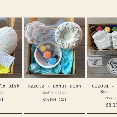
le Dish
022032 - Donut Dish
022031 -
Set -
or:
Vendor:
 CO
CRAFTY KIDS CO
CRAFTY
AD
Regular
$15.00 CAD
Regu
$8.0
price
price