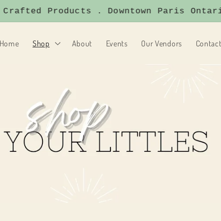
 Products . Downtown Paris Ontario . Sho
Home
Shop
About
Events
Our Vendors
Contac