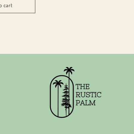
o cart