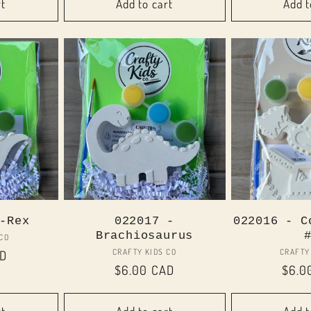
rt
Add to cart
Add t
-Rex
022017 -
022016 - C
Brachiosaurus
or:
 CO
Vendor:
CRAFTY KIDS CO
CRAFTY
AD
Regular
$6.00 CAD
Regu
$6.0
price
price