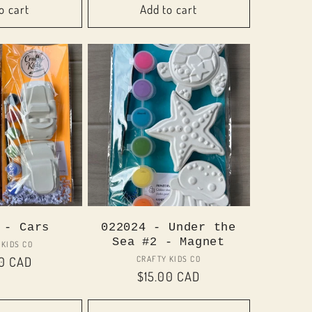
o cart
Add to cart
 - Cars
022024 - Under the
Sea #2 - Magnet
Vendor:
 KIDS CO
Vendor:
CRAFTY KIDS CO
ar
00 CAD
Regular
$15.00 CAD
price