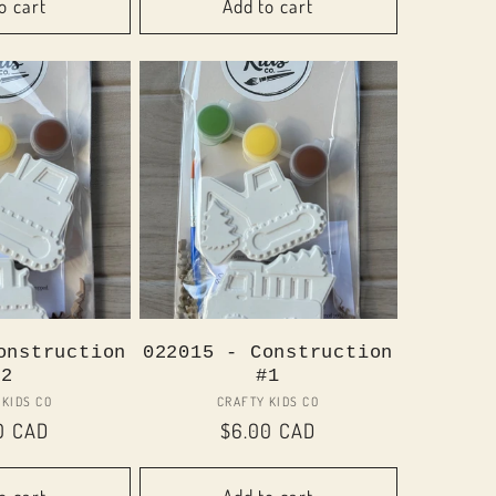
o cart
Add to cart
onstruction
022015 - Construction
#2
#1
Vendor:
Vendor:
 KIDS CO
CRAFTY KIDS CO
lar
0 CAD
Regular
$6.00 CAD
price