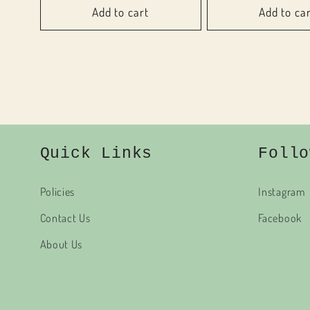
Add to cart
Add to ca
Quick Links
Follo
Policies
Instagram
Contact Us
Facebook
About Us