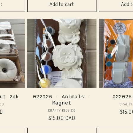
rt
Add to cart
Add t
ut 2pk
022026 - Animals -
022025
Magnet
or:
 CO
CRAFTY
Vendor:
CRAFTY KIDS CO
AD
Regul
$15.
Regular
$15.00 CAD
price
price