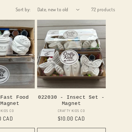
Sort by:
72 products
 Fast Food
022030 - Insect Set -
 Magnet
Magnet
Vendor:
Vendor:
 KIDS CO
CRAFTY KIDS CO
lar
0 CAD
Regular
$10.00 CAD
price