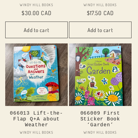
Vendor:
Vendor:
WINDY HILL BOOKS
WINDY HILL BOOKS
Regular
$30.00 CAD
Regular
$17.50 CAD
price
price
Add to cart
Add to cart
066013 Lift-the-
066009 First
Flap Q+A about
Sticker Book
Weather
‘Garden’
Vendor:
Vendor:
WINDY HILL BOOKS
WINDY HILL BOOKS