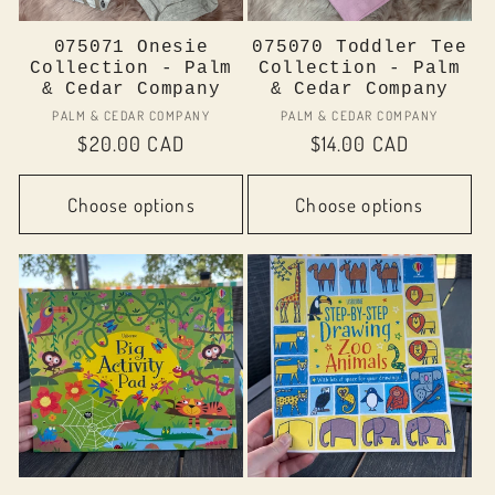
075071 Onesie
075070 Toddler Tee
Collection - Palm
Collection - Palm
& Cedar Company
& Cedar Company
Vendor:
Vendor:
PALM & CEDAR COMPANY
PALM & CEDAR COMPANY
Regular
$20.00 CAD
Regular
$14.00 CAD
price
price
Choose options
Choose options