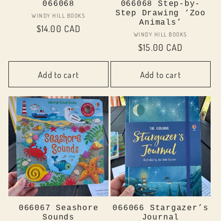
066068
066068 Step-by-
Step Drawing ‘Zoo
Vendor:
WINDY HILL BOOKS
Animals’
Regular
$14.00 CAD
Vendor:
WINDY HILL BOOKS
price
Regular
$15.00 CAD
price
Add to cart
Add to cart
066067 Seashore
066066 Stargazer’s
Sounds
Journal