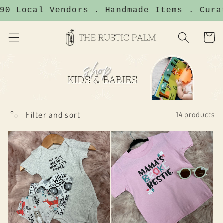
Skip to
0 Local Vendors . Handmade Items . Curat
content
Cart
Filter and sort
14 products