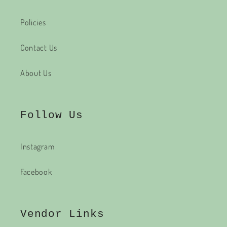
Policies
Contact Us
About Us
Follow Us
Instagram
Facebook
Vendor Links