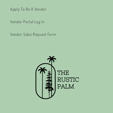
Apply To Be A Vendor
Vendor Portal Log In
Vendor Sales Request Form