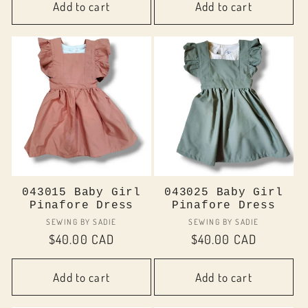
Add to cart
Add to cart
043015 Baby Girl
043025 Baby Girl
Pinafore Dress
Pinafore Dress
Vendor:
Vendor:
SEWING BY SADIE
SEWING BY SADIE
Regular
$40.00 CAD
Regular
$40.00 CAD
price
price
Add to cart
Add to cart