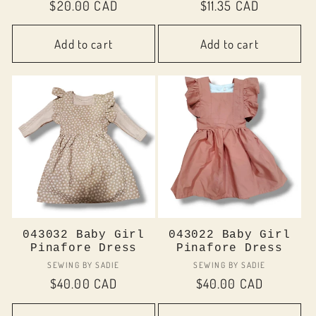
Regular
$20.00 CAD
Regular
$11.35 CAD
price
price
Add to cart
Add to cart
043032 Baby Girl
043022 Baby Girl
Pinafore Dress
Pinafore Dress
Vendor:
Vendor:
SEWING BY SADIE
SEWING BY SADIE
Regular
$40.00 CAD
Regular
$40.00 CAD
price
price