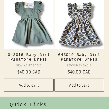
043016 Baby Girl
043019 Baby Girl
Pinafore Dress
Pinafore Dress
Vendor:
Vendor:
SEWING BY SADIE
SEWING BY SADIE
Regular
$40.00 CAD
Regular
$40.00 CAD
price
price
Add to cart
Add to cart
Quick Links