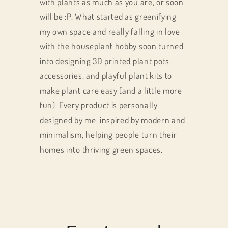
with plants as much as you are, or soon
will be :P. What started as greenifying
my own space and really falling in love
with the houseplant hobby soon turned
into designing 3D printed plant pots,
accessories, and playful plant kits to
make plant care easy (and a little more
fun). Every product is personally
designed by me, inspired by modern and
minimalism, helping people turn their
homes into thriving green spaces.