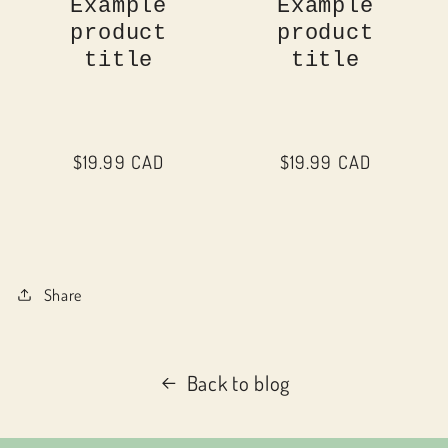
Example
Example
product
product
title
title
Regular
$19.99 CAD
Regular
$19.99 CAD
price
price
Share
Back to blog