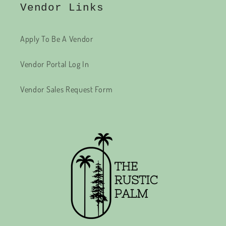
Vendor Links
Apply To Be A Vendor
Vendor Portal Log In
Vendor Sales Request Form