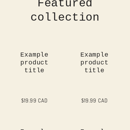
Featured
collection
Example
Example
product
product
title
title
Regular
$19.99 CAD
Regular
$19.99 CAD
price
price