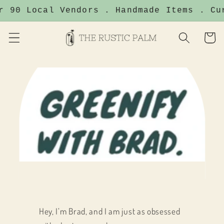
Skip to
r 90 Local Vendors . Handmade Items . Cu
content
Cart
Hey, I’m Brad, and I am just as obsessed