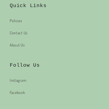
Quick Links
Policies
Contact Us
About Us
Follow Us
Instagram
Facebook