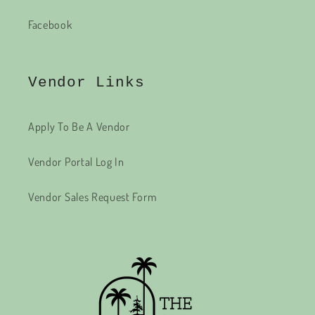
Facebook
Vendor Links
Apply To Be A Vendor
Vendor Portal Log In
Vendor Sales Request Form