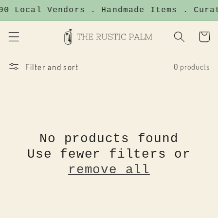
Skip to
90 Local Vendors . Handmade Items . Cura
content
Cart
Filter and sort
0 products
No products found
Use fewer filters or
remove all