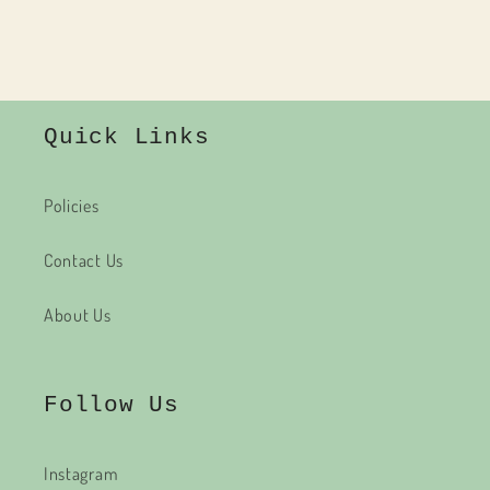
Quick Links
Policies
Contact Us
About Us
Follow Us
Instagram