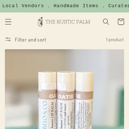
Skip to
 Local Vendors . Handmade Items . Curate
content
Cart
Filter and sort
1 product