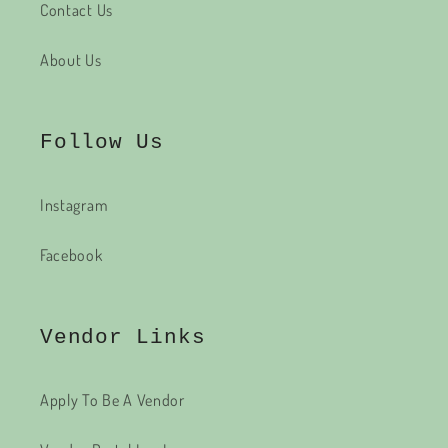
Contact Us
About Us
Follow Us
Instagram
Facebook
Vendor Links
Apply To Be A Vendor