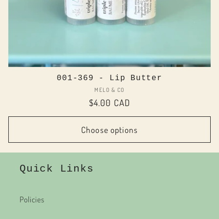
001-369 - Lip Butter
Vendor:
MELO & CO
Regular
$4.00 CAD
price
Choose options
Quick Links
Policies