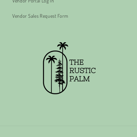
Vendor Portal Log In
Vendor Sales Request Form