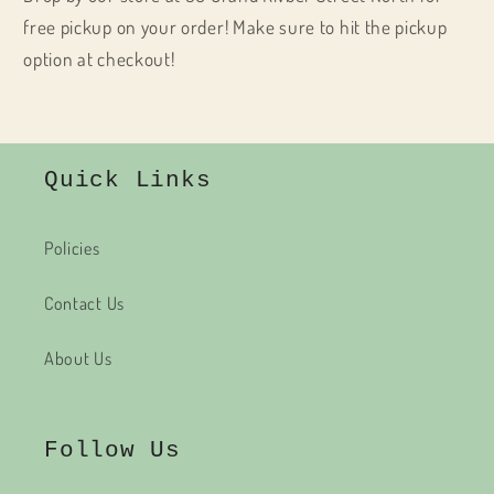
free pickup on your order! Make sure to hit the pickup
option at checkout!
Quick Links
Policies
Contact Us
About Us
Follow Us