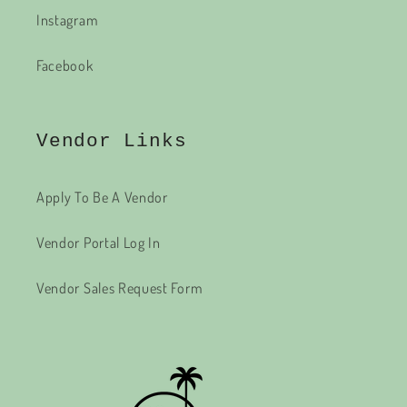
Instagram
Facebook
Vendor Links
Apply To Be A Vendor
Vendor Portal Log In
Vendor Sales Request Form