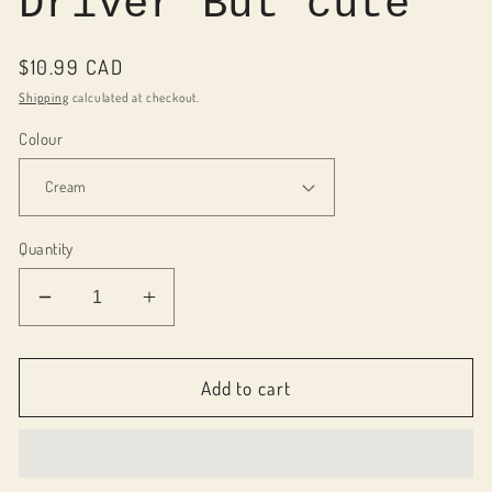
Driver But cute
Regular
$10.99 CAD
price
Shipping
calculated at checkout.
Colour
Quantity
Decrease
Increase
quantity
quantity
for
for
010018
010018
Add to cart
Motel
Motel
Keychain
Keychain
-
-