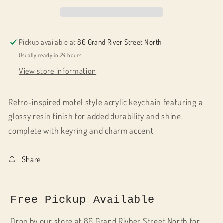
Worst
Worst
Driver
Driver
But
But
cute
cute
Pickup available at
86 Grand River Street North
Usually ready in 24 hours
View store information
Retro-inspired motel style acrylic keychain featuring a
glossy resin finish for added durability and shine,
complete with keyring and charm accent
Share
Free Pickup Available
Drop by our store at 86 Grand Rivber Street North for