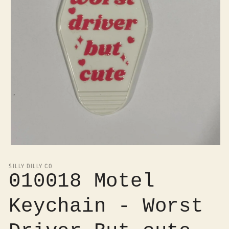
Open
media
1
SILLY DILLY CO
in
010018 Motel
modal
Keychain - Worst