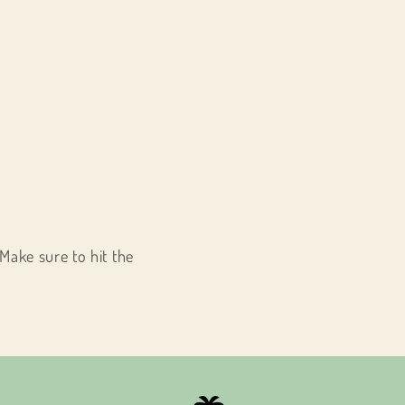
Make sure to hit the