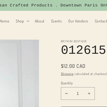
 Crafted Products . Downtown Paris Ontar
Home
Shop
About
Events
Our Vendors
Contac
BRITKINI BOUTIQUE
012615
Regular
$12.00 CAD
price
Shipping
calculated at checkout
Quantity
Decrease
Increas
quantity
quantity