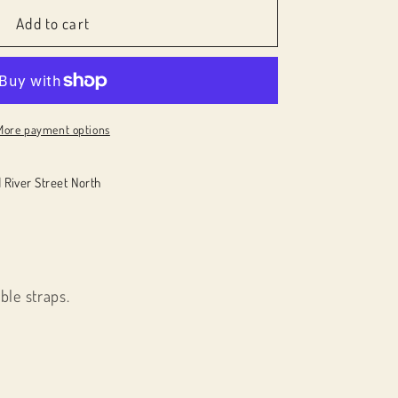
Add to cart
More payment options
 River Street North
ble straps.