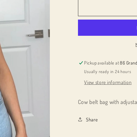
for
for
012615
012615
cbb
cbb
Pickup available at
86 Grand
Usually ready in 24 hours
View store information
Cow belt bag with adjusta
Share