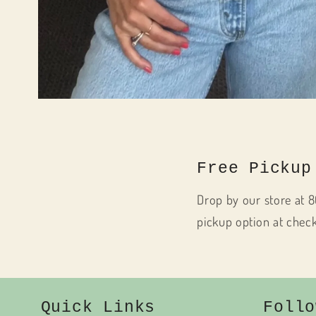
Open
media
1
in
modal
Free Pickup
Drop by our store at 8
pickup option at chec
Quick Links
Follo