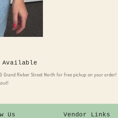
 Available
6 Grand Rivber Street North for free pickup on your order! 
kout!
w Us
Vendor Links