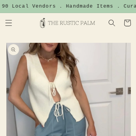
Skip to
90 Local Vendors . Handmade Items . Cura
content
Cart
Skip to
product
information