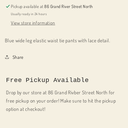
Pickup available at
86 Grand River Street North
Usually ready in 24 hours
View store information
Blue wide leg elastic waist tie pants with lace detail.
Share
Free Pickup Available
Drop by our store at 86 Grand Rivber Street North for
free pickup on your order! Make sure to hit the pickup
option at checkout!