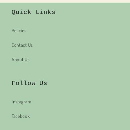
Quick Links
Policies
Contact Us
About Us
Follow Us
Instagram
Facebook