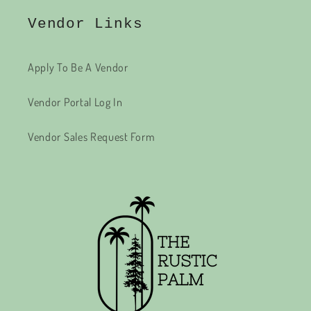
Vendor Links
Apply To Be A Vendor
Vendor Portal Log In
Vendor Sales Request Form