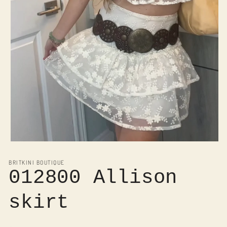
Open
media
1
BRITKINI BOUTIQUE
in
012800 Allison
modal
skirt