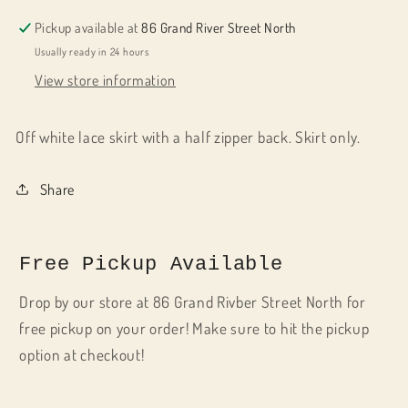
Pickup available at
86 Grand River Street North
Usually ready in 24 hours
View store information
Off white lace skirt with a half zipper back. Skirt only.
Share
Free Pickup Available
Drop by our store at 86 Grand Rivber Street North for
free pickup on your order! Make sure to hit the pickup
option at checkout!