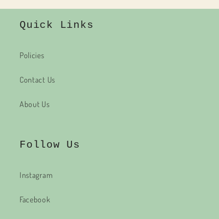
Quick Links
Policies
Contact Us
About Us
Follow Us
Instagram
Facebook