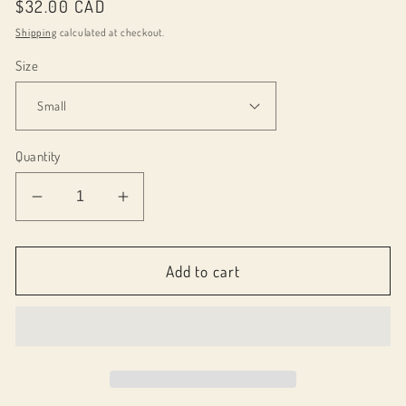
Regular
$32.00 CAD
price
Shipping
calculated at checkout.
Size
Quantity
Decrease
Increase
quantity
quantity
for
for
012800
012800
Add to cart
Allison
Allison
skirt
skirt