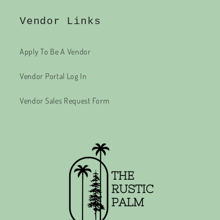
Vendor Links
Apply To Be A Vendor
Vendor Portal Log In
Vendor Sales Request Form