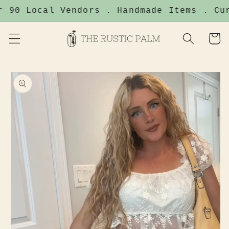
Skip to
 90 Local Vendors . Handmade Items . Cur
content
Cart
Skip to
product
information