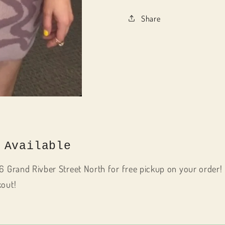
Share
 Available
6 Grand Rivber Street North for free pickup on your order! 
kout!