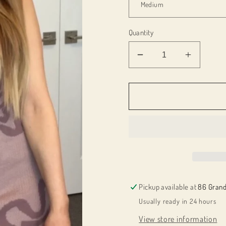
Quantity
Decrease
Increas
quantity
quantity
for
for
012807
012807
Monica
Monica
dress
dress
Pickup available at
86 Grand
Usually ready in 24 hours
View store information