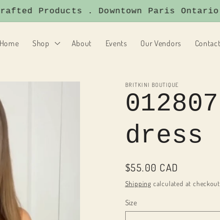
ted Products . Downtown Paris Ontario . 
Home
Shop
About
Events
Our Vendors
Contac
BRITKINI BOUTIQUE
012807
dress
Regular
$55.00 CAD
price
Shipping
calculated at checkout
Size