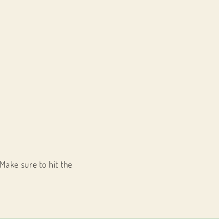
Make sure to hit the