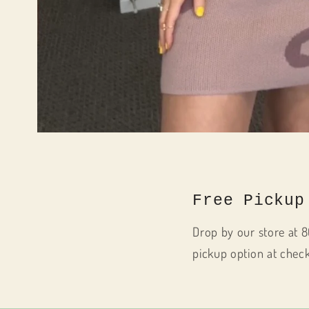
Open
media
1
in
modal
Free Pickup
Drop by our store at 8
pickup option at chec