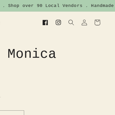
Shop over 90 Local Vendors . Handmade It
Log
Cart
t
Facebook
Instagram
in
 Monica
.