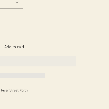
e
Add to cart
 River Street North