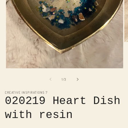
O
me
2
in
mo
Open
media
1
of
1
/
3
in
modal
CREATIVE INSPIRATIONS 7
020219 Heart Dish
with resin