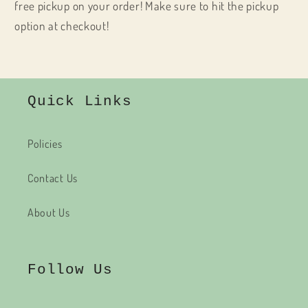
free pickup on your order! Make sure to hit the pickup
option at checkout!
Quick Links
Policies
Contact Us
About Us
Follow Us