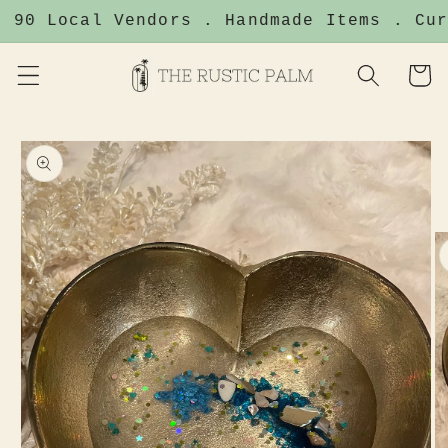
Skip to
 90 Local Vendors . Handmade Items . Cur
content
Cart
Skip to
product
information