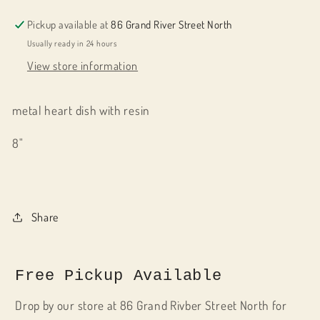
Pickup available at
86 Grand River Street North
Usually ready in 24 hours
View store information
metal heart dish with resin
8"
Share
Free Pickup Available
Drop by our store at 86 Grand Rivber Street North for