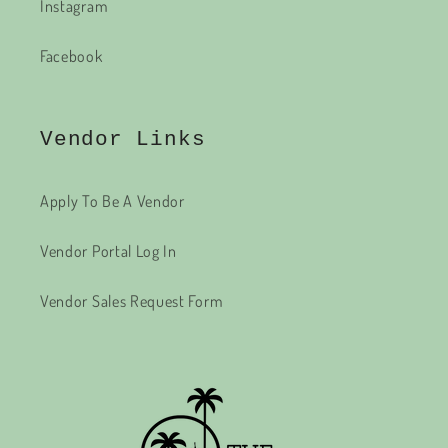
Instagram
Facebook
Vendor Links
Apply To Be A Vendor
Vendor Portal Log In
Vendor Sales Request Form