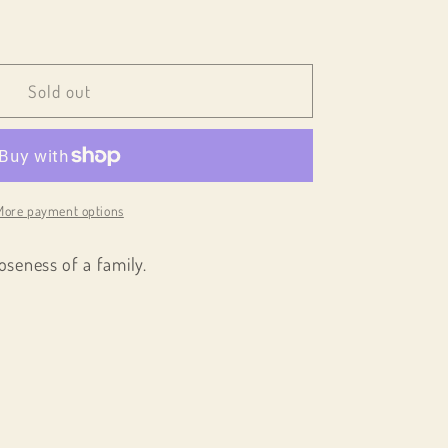
e
Sold out
;
More payment options
oseness of a family.