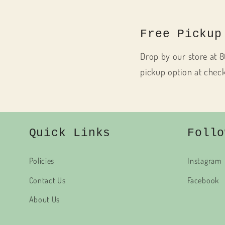
Free Pickup
Drop by our store at 8
pickup option at chec
Quick Links
Follo
Policies
Instagram
Contact Us
Facebook
About Us