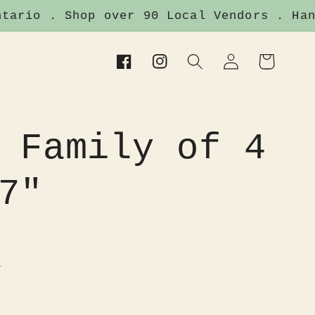
ario . Shop over 90 Local Vendors . Hand
Log
Cart
t
Facebook
Instagram
in
 Family of 4
7"
.