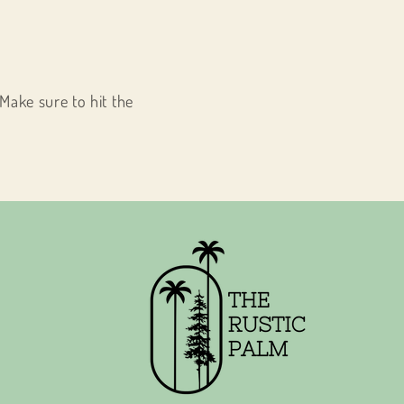
Make sure to hit the