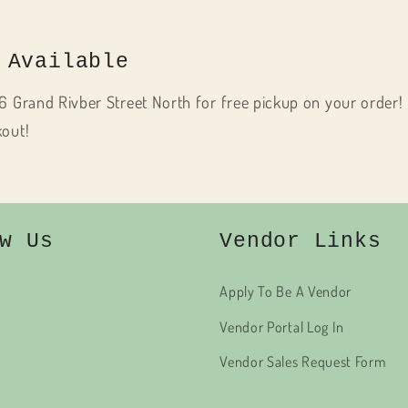
 Available
6 Grand Rivber Street North for free pickup on your order! 
kout!
w Us
Vendor Links
Apply To Be A Vendor
Vendor Portal Log In
Vendor Sales Request Form