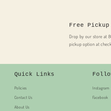
Free Pickup
Drop by our store at 8
pickup option at chec
Quick Links
Follo
Policies
Instagram
Contact Us
Facebook
About Us