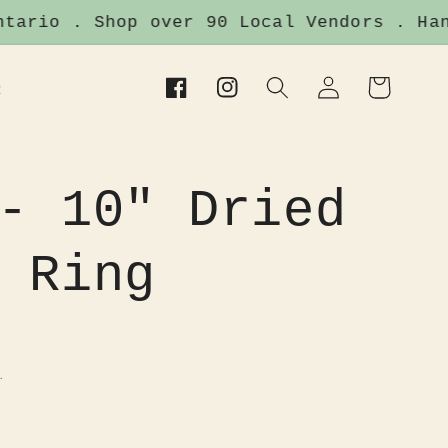
rio . Shop over 90 Local Vendors . Handm
Log
Cart
t
Facebook
Instagram
in
- 10" Dried
 Ring
.