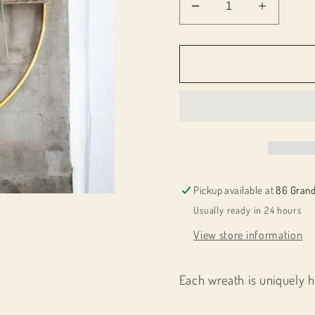
Decrease
Increas
quantity
quantity
for
for
025121-
025121
10&quot;
10&quot
Dried
Dried
Flower
Flower
Ring
Ring
Pickup available at
86 Grand
Usually ready in 24 hours
View store information
Each wreath is uniquely 