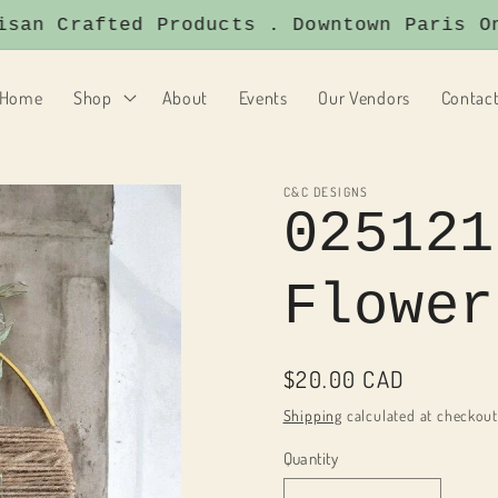
an Crafted Products . Downtown Paris Onta
Home
Shop
About
Events
Our Vendors
Contac
C&C DESIGNS
025121
Flower
Regular
$20.00 CAD
price
Shipping
calculated at checkout
Quantity