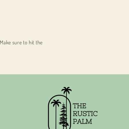
Make sure to hit the