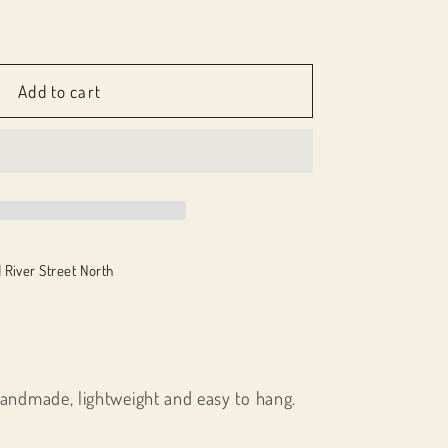
e
-
Add to cart
;
 River Street North
handmade, lightweight and easy to hang.