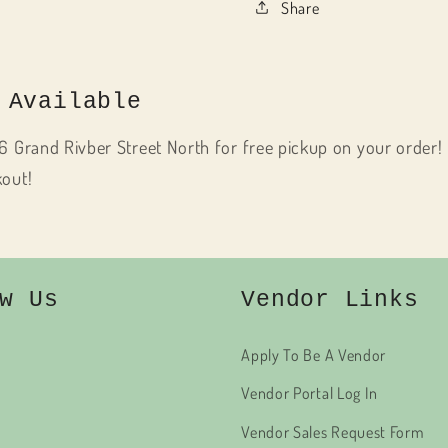
Share
 Available
6 Grand Rivber Street North for free pickup on your order! 
kout!
w Us
Vendor Links
Apply To Be A Vendor
Vendor Portal Log In
Vendor Sales Request Form