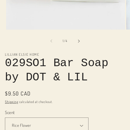
Open
O
media
me
1
2
of
1
/
4
in
in
modal
mo
LILLIAN ELSIE HOME
029SO1 Bar Soap
by DOT & LIL
Regular
$9.50 CAD
price
Shipping
calculated at checkout.
Scent