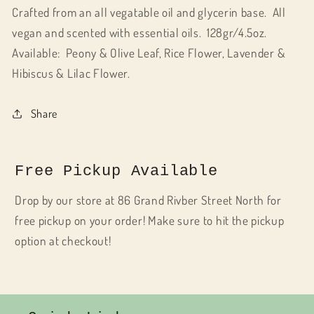
Crafted from an all vegatable oil and glycerin base. All
vegan and scented with essential oils. 128gr/4.5oz.
Available: Peony & Olive Leaf, Rice Flower, Lavender &
Hibiscus & Lilac Flower.
Share
Free Pickup Available
Drop by our store at 86 Grand Rivber Street North for
free pickup on your order! Make sure to hit the pickup
option at checkout!