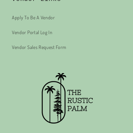
Apply To Be A Vendor
Vendor Portal Log In
Vendor Sales Request Form