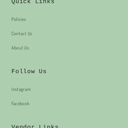
Quick Links
Policies
Contact Us
About Us
Follow Us
Instagram
Facebook
Vendor Links