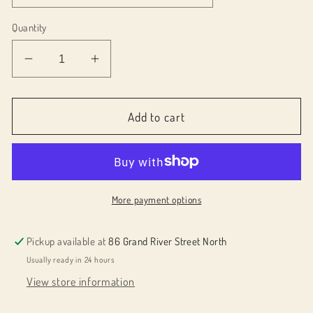
Quantity
Decrease
Increase
quantity
quantity
for
for
029SO1
029SO1
Add to cart
Bar
Bar
Soap
Soap
by
by
DOT
DOT
&amp;
&amp;
More payment options
LIL
LIL
Pickup available at
86 Grand River Street North
Usually ready in 24 hours
View store information