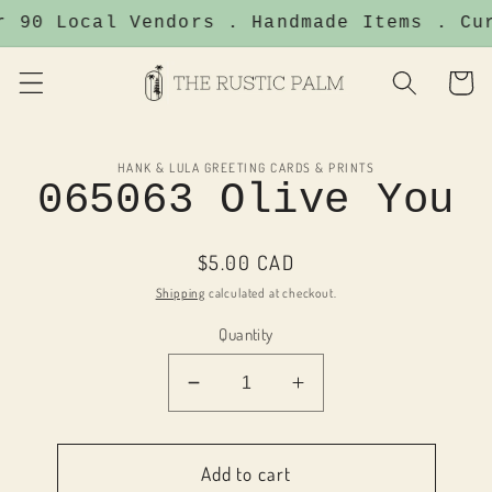
Skip to
r 90 Local Vendors . Handmade Items . Cu
content
Cart
Skip to
HANK & LULA GREETING CARDS & PRINTS
product
065063 Olive You
information
Regular
$5.00 CAD
price
Shipping
calculated at checkout.
Quantity
Decrease
Increase
quantity
quantity
for
for
065063
065063
Add to cart