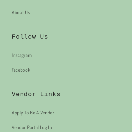
About Us
Follow Us
Instagram
Facebook
Vendor Links
Apply To Be A Vendor
Vendor Portal Log In