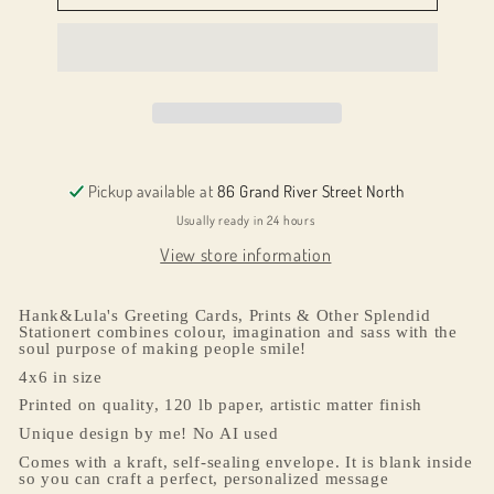
Olive
Olive
You
You
Pickup available at
86 Grand River Street North
Usually ready in 24 hours
View store information
Hank&Lula's Greeting Cards, Prints & Other Splendid
Stationert combines colour, imagination and sass with the
soul purpose of making people smile!
4x6 in size
Printed on quality, 120 lb paper, artistic matter finish
Unique design by me! No AI used
Comes with a kraft, self-sealing envelope. It is blank inside
so you can craft a perfect, personalized message