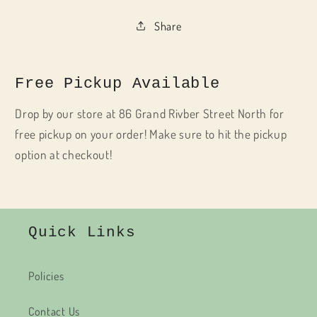
Share
Free Pickup Available
Drop by our store at 86 Grand Rivber Street North for
free pickup on your order! Make sure to hit the pickup
option at checkout!
Quick Links
Policies
Contact Us