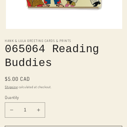
Open
media
1
HANK & LULA GREETING CARDS & PRINTS
in
065064 Reading
modal
Buddies
Regular
$5.00 CAD
price
Shipping
calculated at checkout.
Quantity
Decrease
Increase
quantity
quantity
for
for