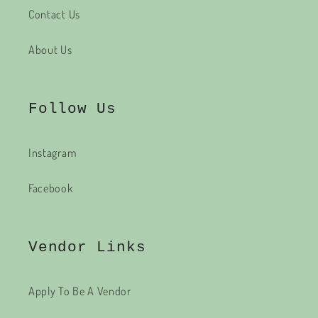
Contact Us
About Us
Follow Us
Instagram
Facebook
Vendor Links
Apply To Be A Vendor