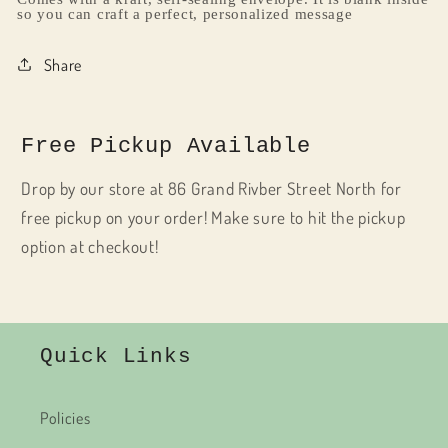
so you can craft a perfect, personalized message
Share
Free Pickup Available
Drop by our store at 86 Grand Rivber Street North for
free pickup on your order! Make sure to hit the pickup
option at checkout!
Quick Links
Policies