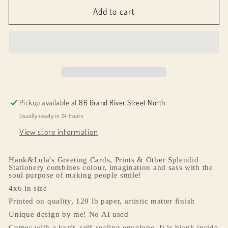
065064
065064
Add to cart
Reading
Reading
Buddies
Buddies
Pickup available at
86 Grand River Street North
Usually ready in 24 hours
View store information
Hank&Lula's Greeting Cards, Prints & Other Splendid
Stationery combines colour, imagination and sass with the
soul purpose of making people smile!
4x6 in size
Printed on quality, 120 lb paper, artistic matter finish
Unique design by me! No AI used
Comes with a kraft, self-sealing envelope. It is blank inside