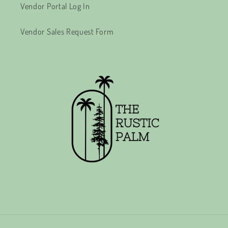
Vendor Portal Log In
Vendor Sales Request Form