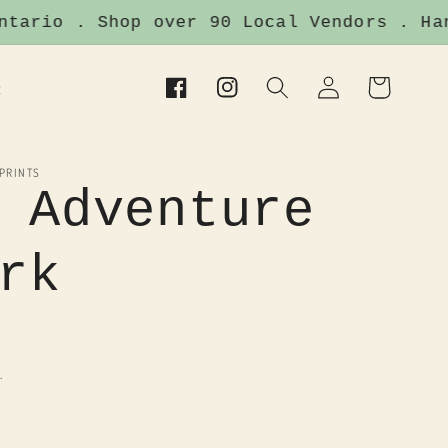
ario . Shop over 90 Local Vendors . Handm
Log
Cart
t
Facebook
Instagram
in
 PRINTS
 Adventure
rk
.