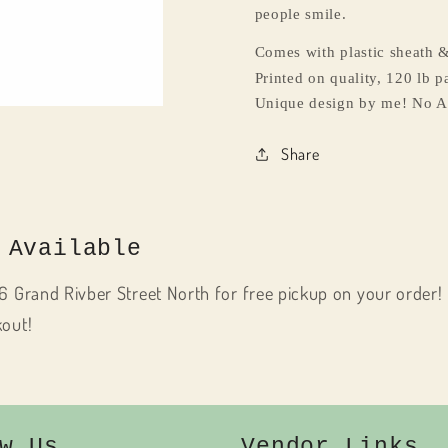
people smile.
Comes with plastic sheath &
Printed on quality, 120 lb pa
Unique design by me! No A
Share
 Available
6 Grand Rivber Street North for free pickup on your order! 
kout!
w Us
Vendor Links