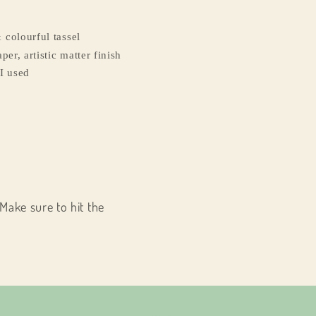
 colourful tassel
per, artistic matter finish
I used
Make sure to hit the