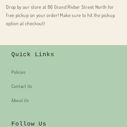
Drop by our store at 86 Grand Rivber Street North for
free pickup on your order! Make sure to hit the pickup
option at checkout!
Quick Links
Policies
Contact Us
About Us
Follow Us