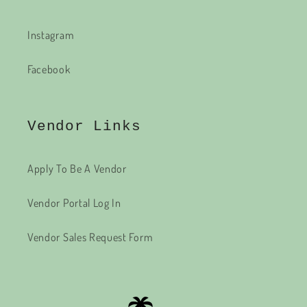
Instagram
Facebook
Vendor Links
Apply To Be A Vendor
Vendor Portal Log In
Vendor Sales Request Form