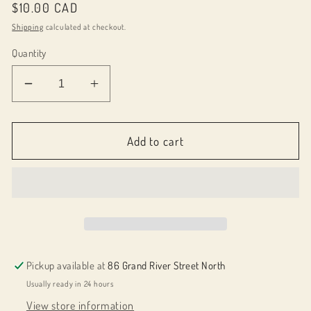
Regular
$10.00 CAD
price
Shipping
calculated at checkout.
Quantity
Decrease
Increase
quantity
quantity
for
for
043048
043048
Add to cart
Pen
Pen
Holder
Holder
Bookmark
Bookmark
Pickup available at
86 Grand River Street North
Usually ready in 24 hours
View store information