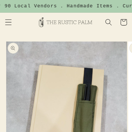
Skip to
 90 Local Vendors . Handmade Items . Cur
content
Cart
Skip to
product
information