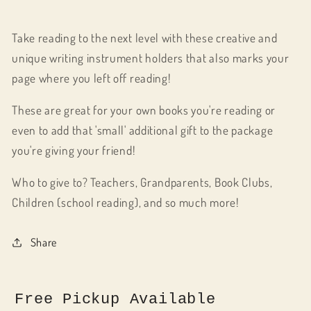
Take reading to the next level with these creative and
unique writing instrument holders that also marks your
page where you left off reading!
These are great for your own books you're reading or
even to add that 'small' additional gift to the package
you're giving your friend!
Who to give to? Teachers, Grandparents, Book Clubs,
Children (school reading), and so much more!
Share
Free Pickup Available