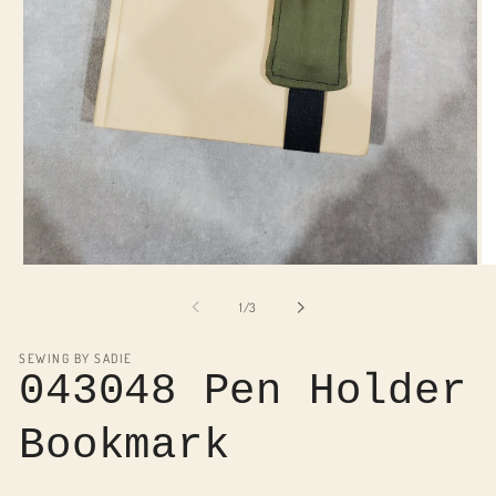
Open
O
media
me
1
2
of
1
/
3
in
in
modal
mo
SEWING BY SADIE
043048 Pen Holder
Bookmark