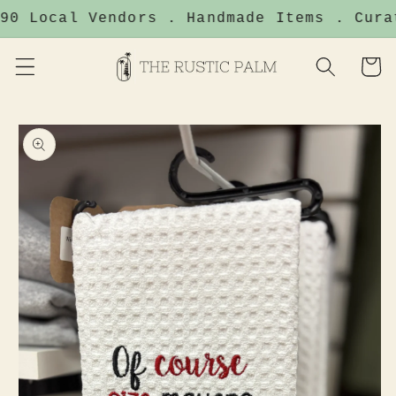
Skip to
90 Local Vendors . Handmade Items . Cura
content
Cart
Skip to
product
information