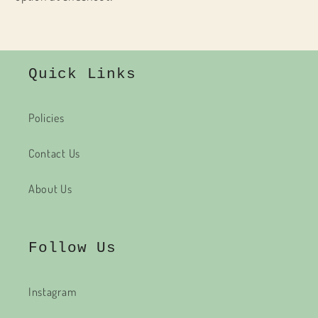
Quick Links
Policies
Contact Us
About Us
Follow Us
Instagram