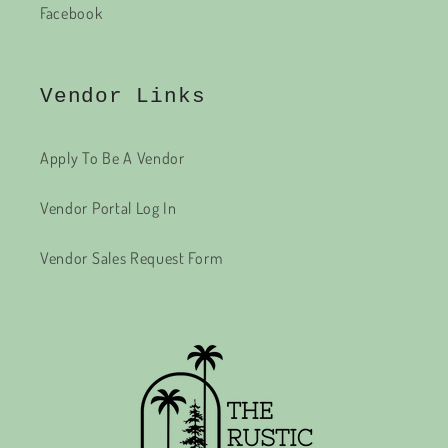
Facebook
Vendor Links
Apply To Be A Vendor
Vendor Portal Log In
Vendor Sales Request Form