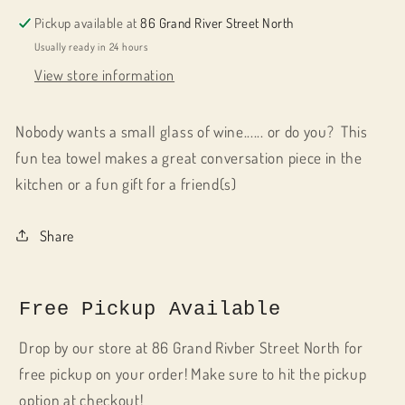
Pickup available at
86 Grand River Street North
Usually ready in 24 hours
View store information
Nobody wants a small glass of wine...... or do you? This
fun tea towel makes a great conversation piece in the
kitchen or a fun gift for a friend(s)
Share
Free Pickup Available
Drop by our store at 86 Grand Rivber Street North for
free pickup on your order! Make sure to hit the pickup
option at checkout!