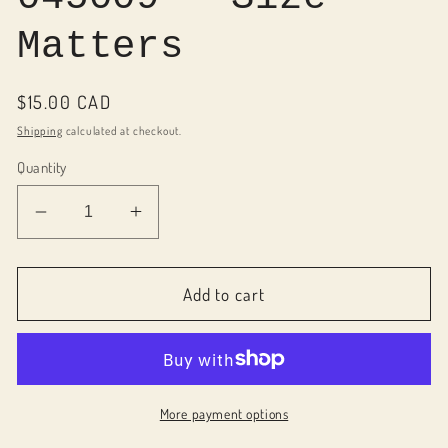
Matters
Regular
$15.00 CAD
price
Shipping
calculated at checkout.
Quantity
Decrease
Increase
quantity
quantity
for
for
045009
045009
Add to cart
-
-
Size
Size
Matters
Matters
More payment options