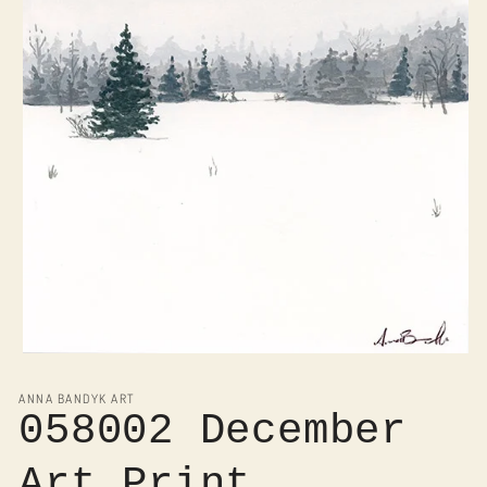
Open
media
1
ANNA BANDYK ART
in
058002 December
modal
Art Print