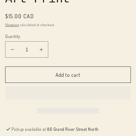
Regular
$15.00 CAD
price
Shipping
calculated at checkout.
Quantity
Decrease
Increase
quantity
quantity
for
for
058002
058002
Add to cart
December
December
Art
Art
Print
Print
Pickup available at
86 Grand River Street North