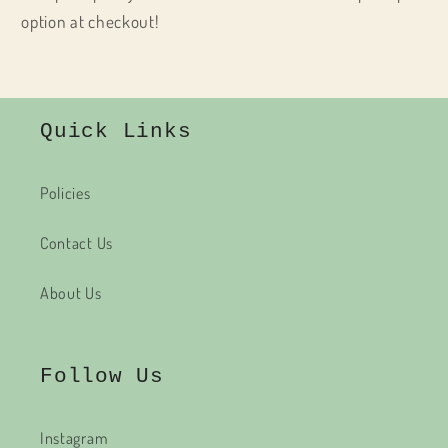
option at checkout!
Quick Links
Policies
Contact Us
About Us
Follow Us
Instagram