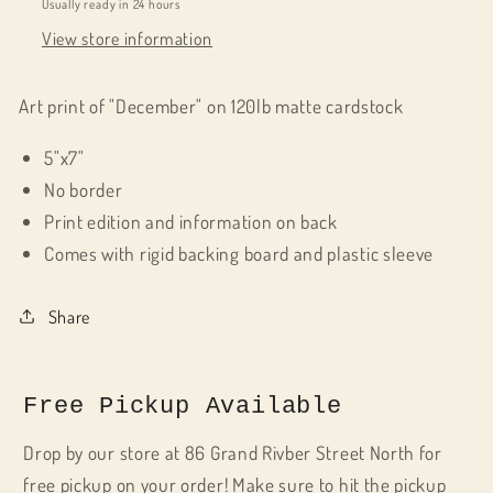
Usually ready in 24 hours
View store information
Art print of "December" on 120lb matte cardstock
5"x7"
No border
Print edition and information on back
Comes with rigid backing board and plastic sleeve
Share
Free Pickup Available
Drop by our store at 86 Grand Rivber Street North for
free pickup on your order! Make sure to hit the pickup