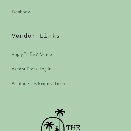
Facebook
Vendor Links
Apply To Be A Vendor
Vendor Portal Log In
Vendor Sales Request Form