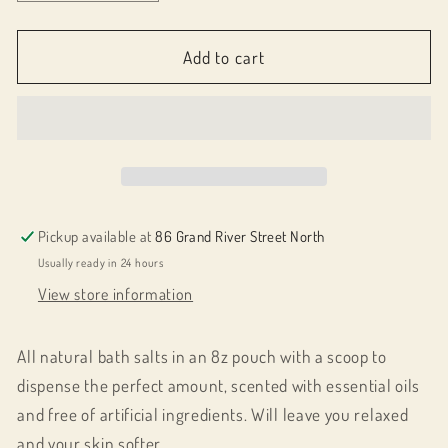
quantity
quantity
for
for
063010
063010
Add to cart
All
All
Natural
Natural
Bath
Bath
Salts
Salts
Pickup available at
86 Grand River Street North
Usually ready in 24 hours
View store information
All natural bath salts in an 8z pouch with a scoop to
dispense the perfect amount, scented with essential oils
and free of artificial ingredients. Will leave you relaxed
and your skin softer.