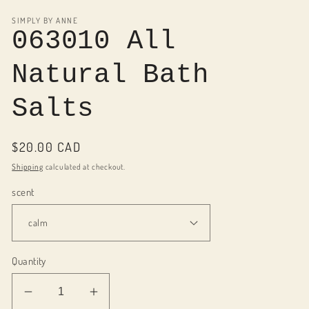
media
1
SIMPLY BY ANNE
in
063010 All
modal
Natural Bath
Salts
Regular
$20.00 CAD
price
Shipping
calculated at checkout.
scent
Quantity
Decrease
Increase