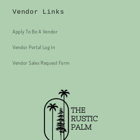
Vendor Links
Apply To Be A Vendor
Vendor Portal Log In
Vendor Sales Request Form