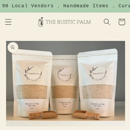
Skip to
 90 Local Vendors . Handmade Items . Cura
content
Cart
Skip to
product
information
Open