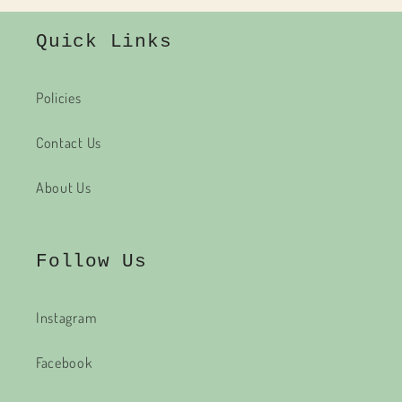
Quick Links
Policies
Contact Us
About Us
Follow Us
Instagram
Facebook