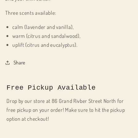
Three scents available:
calm (lavender and vanilla),
warm (citrus and sandalwood),
uplift (citrus and eucalyptus).
Share
Free Pickup Available
Drop by our store at 86 Grand Rivber Street North for
free pickup on your order! Make sure to hit the pickup
option at checkout!