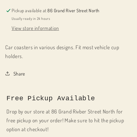
Pickup available at
86 Grand River Street North
Usually ready in 24 hours
View store information
Car coasters in various designs. Fit most vehicle cup
holders.
Share
Free Pickup Available
Drop by our store at 86 Grand Rivber Street North for
free pickup on your order! Make sure to hit the pickup
option at checkout!