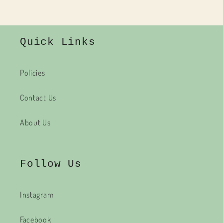
Quick Links
Policies
Contact Us
About Us
Follow Us
Instagram
Facebook