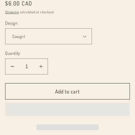
Regular
$6.00 CAD
price
Shipping
calculated at checkout.
Design
Quantity
Decrease
Increase
quantity
quantity
for
for
071044
071044
Add to cart
-
-
Car
Car
Coasters
Coasters