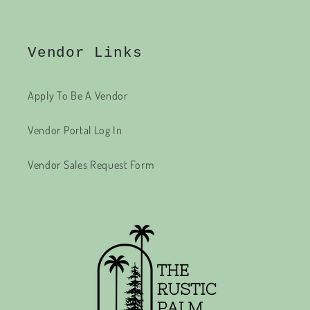
Vendor Links
Apply To Be A Vendor
Vendor Portal Log In
Vendor Sales Request Form