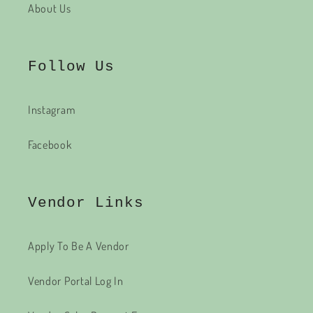
About Us
Follow Us
Instagram
Facebook
Vendor Links
Apply To Be A Vendor
Vendor Portal Log In