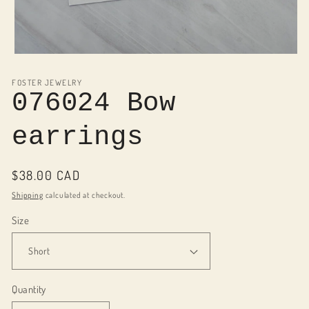
Open
media
1
FOSTER JEWELRY
in
076024 Bow
modal
earrings
Regular
$38.00 CAD
price
Shipping
calculated at checkout.
Size
Quantity