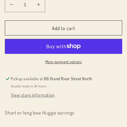
Decrease
Increase
quantity
quantity
for
for
076024
076024
Add to cart
Bow
Bow
earrings
earrings
More payment options
Pickup available at
86 Grand River Street North
Usually ready in 24 hours
View store information
Short or long bow Huggie earrings