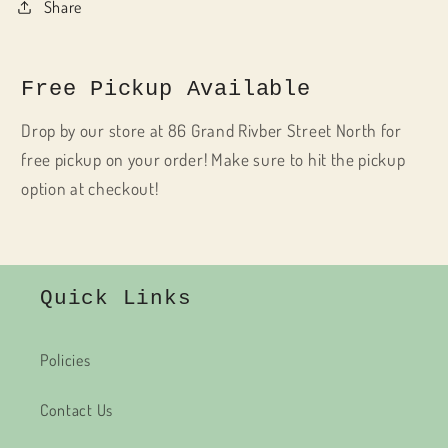
Share
Free Pickup Available
Drop by our store at 86 Grand Rivber Street North for
free pickup on your order! Make sure to hit the pickup
option at checkout!
Quick Links
Policies
Contact Us