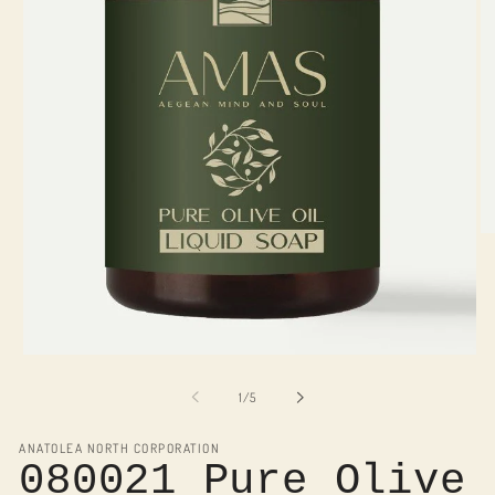
O
me
2
in
mo
Open
media
1
of
1
/
5
in
modal
ANATOLEA NORTH CORPORATION
080021 Pure Olive