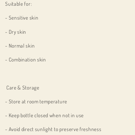
Suitable for:
- Sensitive skin
- Dry skin
- Normal skin
- Combination skin
Care & Storage
- Store at room temperature
- Keep bottle closed when not in use
- Avoid direct sunlight to preserve freshness