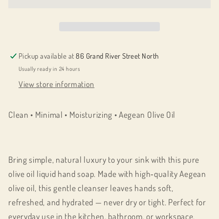
Oil
Oil
AMAS
AMAS
Artisan
Artisan
Liquid
Liquid
Hand
Hand
Pickup available at
86 Grand River Street North
Soap
Soap
Usually ready in 24 hours
500
500
View store information
ML
ML
Clean • Minimal • Moisturizing • Aegean Olive Oil
Bring simple, natural luxury to your sink with this pure
olive oil liquid hand soap. Made with high‑quality Aegean
olive oil, this gentle cleanser leaves hands soft,
refreshed, and hydrated — never dry or tight. Perfect for
everyday use in the kitchen, bathroom, or workspace.