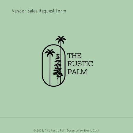
Vendor Sales Request Form
© 2026,
The Rustic Palm
Designed by
Studio Zash