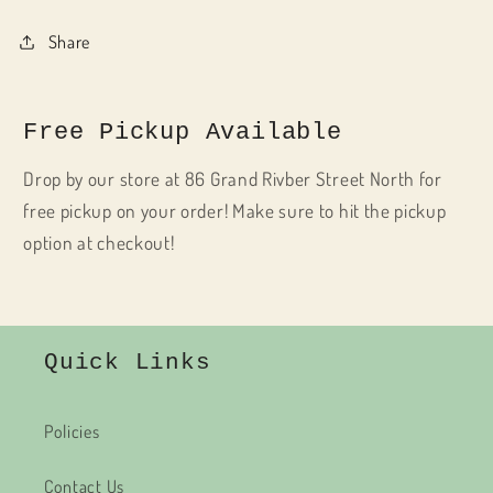
Share
Free Pickup Available
Drop by our store at 86 Grand Rivber Street North for
free pickup on your order! Make sure to hit the pickup
option at checkout!
Quick Links
Policies
Contact Us