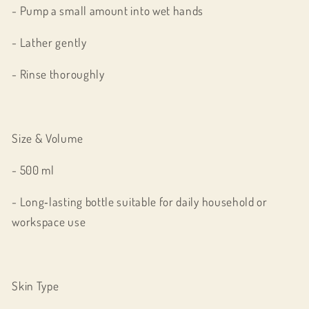
- Pump a small amount into wet hands
- Lather gently
- Rinse thoroughly
Size & Volume
- 500 ml
- Long‑lasting bottle suitable for daily household or
workspace use
Skin Type