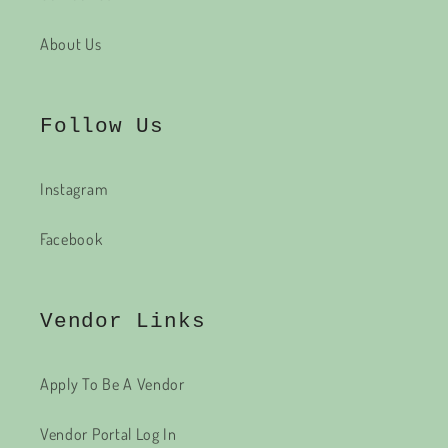
About Us
Follow Us
Instagram
Facebook
Vendor Links
Apply To Be A Vendor
Vendor Portal Log In