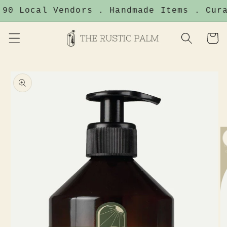
Skip to
90 Local Vendors . Handmade Items . Cura
content
Cart
Skip to
product
information