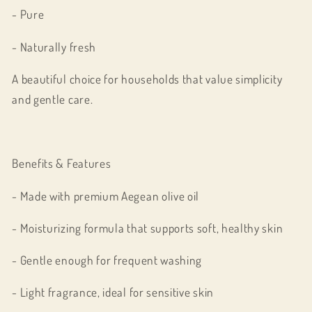
- Pure
- Naturally fresh
A beautiful choice for households that value simplicity
and gentle care.
Benefits & Features
- Made with premium Aegean olive oil
- Moisturizing formula that supports soft, healthy skin
- Gentle enough for frequent washing
- Light fragrance, ideal for sensitive skin