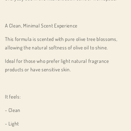
A Clean, Minimal Scent Experience
This formula is scented with pure olive tree blossoms,
allowing the natural softness of olive oil to shine.
Ideal for those who prefer light natural fragrance
products or have sensitive skin.
It feels:
- Clean
- Light