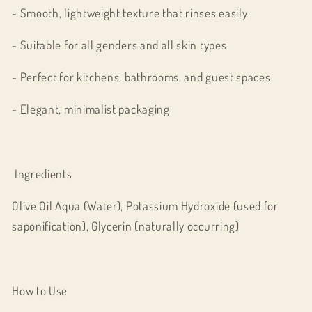
- Smooth, lightweight texture that rinses easily
- Suitable for all genders and all skin types
- Perfect for kitchens, bathrooms, and guest spaces
- Elegant, minimalist packaging
Ingredients
Olive Oil Aqua (Water), Potassium Hydroxide (used for
saponification), Glycerin (naturally occurring)
How to Use