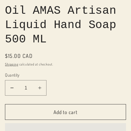
Oil AMAS Artisan
Liquid Hand Soap
500 ML
Regular
$15.00 CAD
price
Shipping
calculated at checkout.
Quantity
Decrease
Increase
quantity
quantity
for
for
080021
080021
Add to cart
Pure
Pure
Olive
Olive