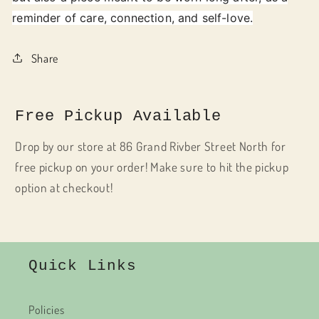
reminder of care, connection, and self-love.
Share
Free Pickup Available
Drop by our store at 86 Grand Rivber Street North for
free pickup on your order! Make sure to hit the pickup
option at checkout!
Quick Links
Policies