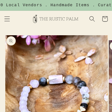
Skip to
0 Local Vendors . Handmade Items . Curat
content
Cart
Skip to
product
information