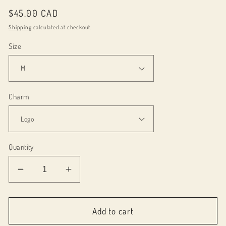
Regular
$45.00 CAD
price
Shipping
calculated at checkout.
Size
Charm
Quantity
Decrease
Increase
quantity
quantity
for
for
084003
084003
Add to cart
Love,
Love,