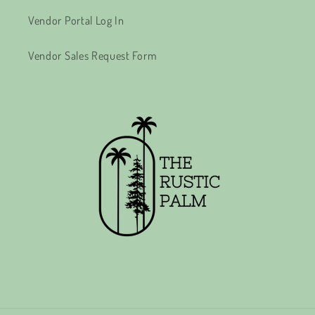
Vendor Portal Log In
Vendor Sales Request Form