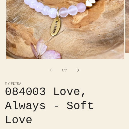
O
me
Open
2
media
in
1
of
1
/
7
mo
in
modal
MY PETRA
084003 Love,
Always - Soft
Love