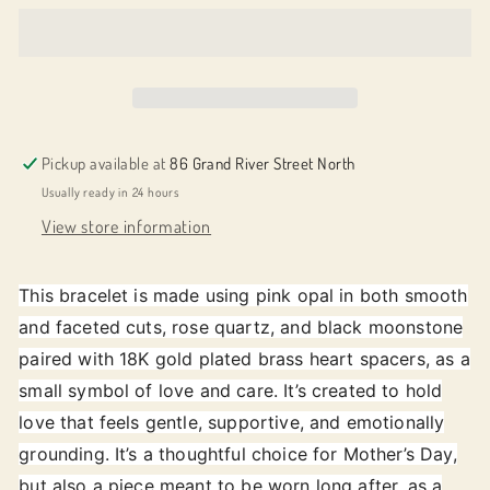
Always
Always
-
-
Soft
Soft
Love
Love
Pickup available at
86 Grand River Street North
Usually ready in 24 hours
View store information
This bracelet is made using pink opal in both smooth
and faceted cuts, rose quartz, and black moonstone
paired with 18K gold plated brass heart spacers, as a
small symbol of love and care. It’s created to hold
love that feels gentle, supportive, and emotionally
grounding. It’s a thoughtful choice for Mother’s Day,
but also a piece meant to be worn long after, as a