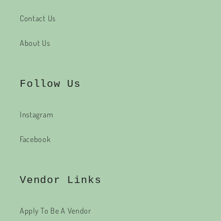
Contact Us
About Us
Follow Us
Instagram
Facebook
Vendor Links
Apply To Be A Vendor