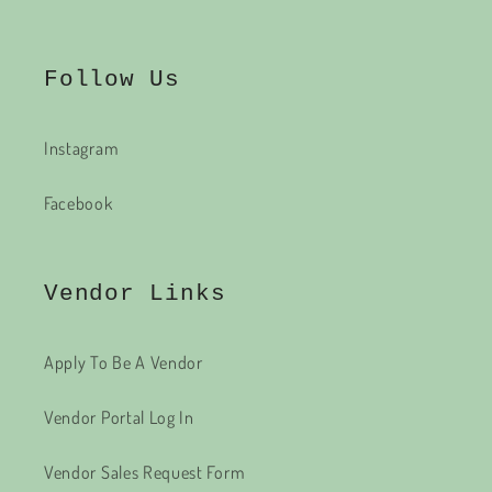
Follow Us
Instagram
Facebook
Vendor Links
Apply To Be A Vendor
Vendor Portal Log In
Vendor Sales Request Form