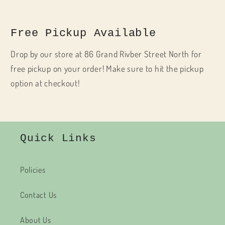
Free Pickup Available
Drop by our store at 86 Grand Rivber Street North for
free pickup on your order! Make sure to hit the pickup
option at checkout!
Quick Links
Policies
Contact Us
About Us