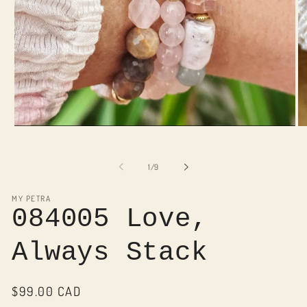
Open
O
media
me
1
2
in
in
of
1
/
9
modal
mo
MY PETRA
084005 Love,
Always Stack
Regular
$99.00 CAD