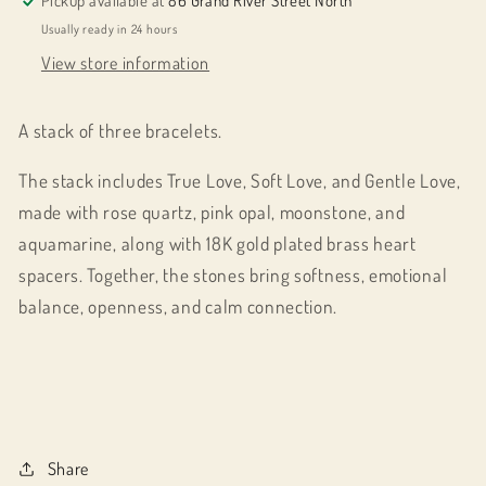
Pickup available at
86 Grand River Street North
Usually ready in 24 hours
View store information
A stack of three bracelets.
The stack includes True Love, Soft Love, and Gentle Love,
made with rose quartz, pink opal, moonstone, and
aquamarine, along with 18K gold plated brass heart
spacers. Together, the stones bring softness, emotional
balance, openness, and calm connection.
Share