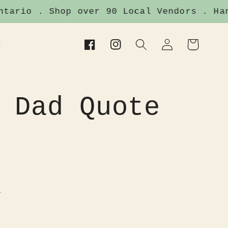
ario . Shop over 90 Local Vendors . Handm
Log
Cart
t
Facebook
Instagram
in
 Dad Quote
.