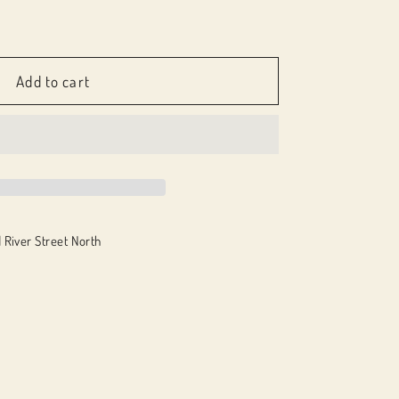
e
Add to cart
 River Street North