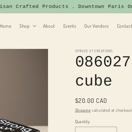
an Crafted Products . Downtown Paris Ont
Home
Shop
About
Events
Our Vendors
Contac
SPRUCE ST CREATIONS
086027
cube
Regular
$20.00 CAD
price
Shipping
calculated at checkout
Quantity