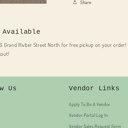
Share
 Available
6 Grand Rivber Street North for free pickup on your order! 
kout!
w Us
Vendor Links
Apply To Be A Vendor
Vendor Portal Log In
Vendor Sales Request Form