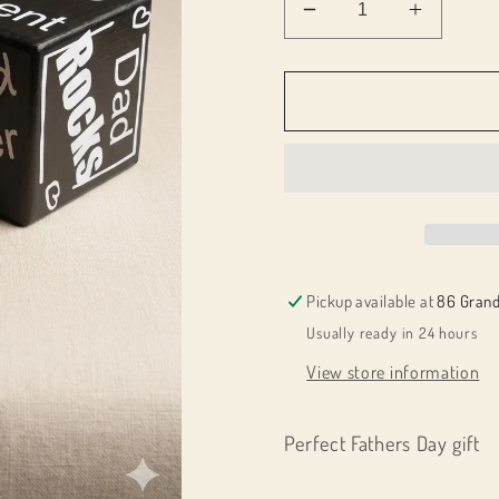
Decrease
Increas
quantity
quantity
for
for
086027
086027
Dad
Dad
Quote
Quote
cube
cube
Pickup available at
86 Grand
Usually ready in 24 hours
View store information
Perfect Fathers Day gift