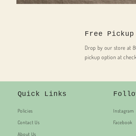
Open
media
1
in
modal
Free Pickup
Drop by our store at 8
pickup option at chec
Quick Links
Follo
Policies
Instagram
Contact Us
Facebook
About Us