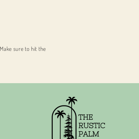
Make sure to hit the