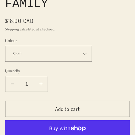
FAMILY
Regular
$18.00 CAD
price
Shipping
calculated at checkout.
Colour
Quantity
Decrease
Increase
quantity
quantity
for
for
086001
086001
Add to cart
Block
Block
word
word
FAMILY
FAMILY