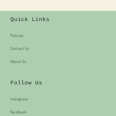
Quick Links
Policies
Contact Us
About Us
Follow Us
Instagram
Facebook