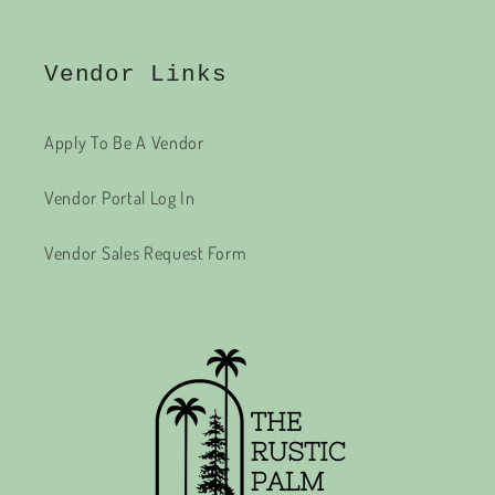
Vendor Links
Apply To Be A Vendor
Vendor Portal Log In
Vendor Sales Request Form