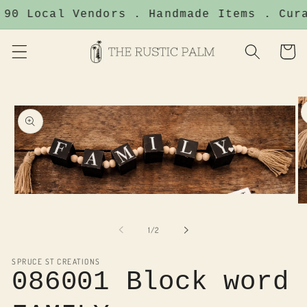
Skip to
 90 Local Vendors . Handmade Items . Cura
content
Cart
Skip to
product
information
Open
O
media
me
1
2
of
in
1
/
2
in
modal
mo
SPRUCE ST CREATIONS
086001 Block word