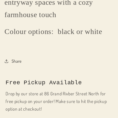
entryway spaces with a cozy
farmhouse touch
Colour options: black or white
Share
Free Pickup Available
Drop by our store at 86 Grand Rivber Street North for
free pickup on your order! Make sure to hit the pickup
option at checkout!