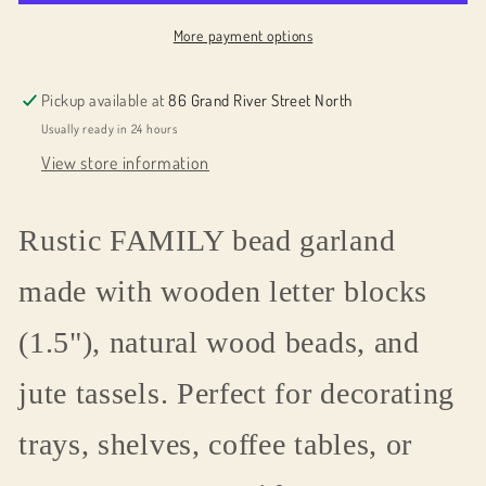
More payment options
Pickup available at
86 Grand River Street North
Usually ready in 24 hours
View store information
Rustic FAMILY bead garland
made with wooden letter blocks
(1.5"), natural wood beads, and
jute tassels. Perfect for decorating
trays, shelves, coffee tables, or