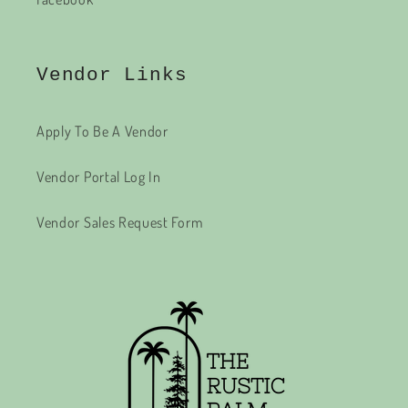
Vendor Links
Apply To Be A Vendor
Vendor Portal Log In
Vendor Sales Request Form