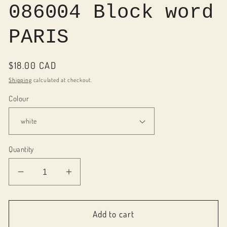
086004 Block word
PARIS
Regular
$18.00 CAD
price
Shipping
calculated at checkout.
Colour
Quantity
Decrease
Increase
quantity
quantity
for
for
086004
086004
Add to cart
Block
Block