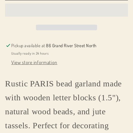
word
word
PARIS
PARIS
Pickup available at
86 Grand River Street North
Usually ready in 24 hours
View store information
Rustic PARIS bead garland made
with wooden letter blocks (1.5"),
natural wood beads, and jute
tassels. Perfect for decorating