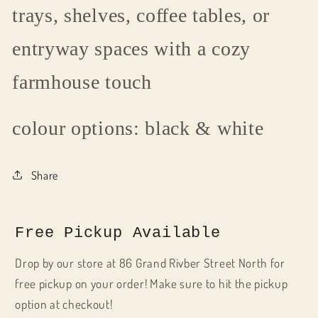
trays, shelves, coffee tables, or
entryway spaces with a cozy
farmhouse touch
colour options: black & white
Share
Free Pickup Available
Drop by our store at 86 Grand Rivber Street North for
free pickup on your order! Make sure to hit the pickup
option at checkout!