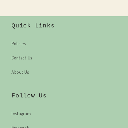
Quick Links
Policies
Contact Us
About Us
Follow Us
Instagram
Facebook