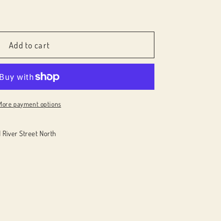
e
Add to cart
More payment options
 River Street North