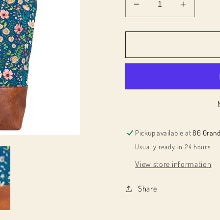
Decrease
Increas
quantity
quantity
for
for
024083
024083
Cork
Cork
Tote
Tote
Bag
Bag
Pickup available at
86 Grand
Usually ready in 24 hours
View store information
Share