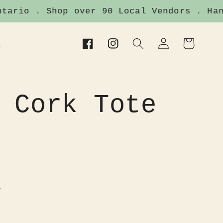
ario . Shop over 90 Local Vendors . Hand
Log
Cart
t
Facebook
Instagram
in
 Cork Tote
.