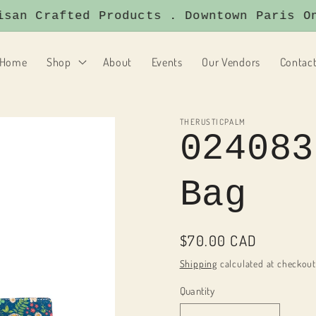
an Crafted Products . Downtown Paris Ont
Home
Shop
About
Events
Our Vendors
Contac
THERUSTICPALM
024083
Bag
Regular
$70.00 CAD
price
Shipping
calculated at checkout
Quantity