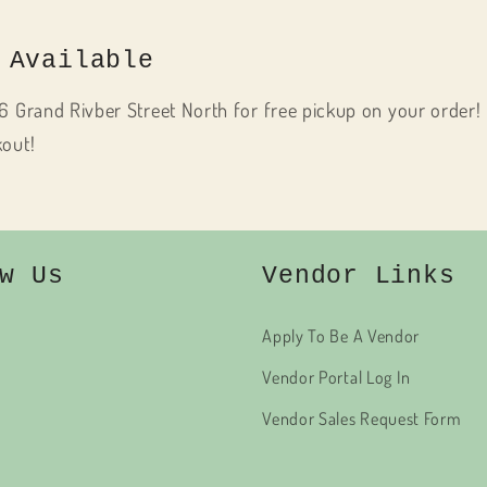
 Available
6 Grand Rivber Street North for free pickup on your order! 
kout!
w Us
Vendor Links
Apply To Be A Vendor
Vendor Portal Log In
Vendor Sales Request Form