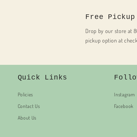
Free Pickup
Drop by our store at 8
pickup option at chec
Quick Links
Follo
Policies
Instagram
Contact Us
Facebook
About Us