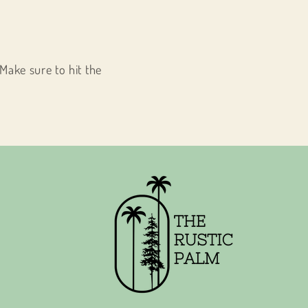
Make sure to hit the