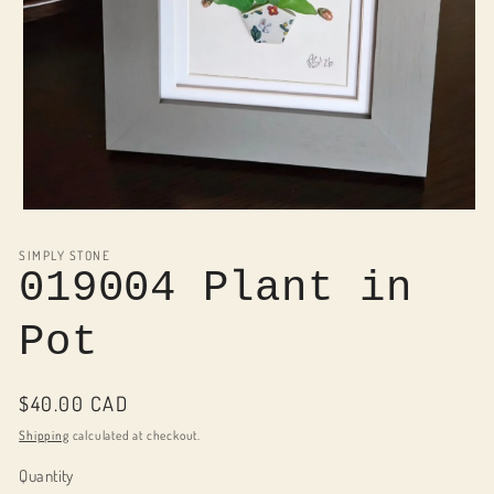
Open
media
1
SIMPLY STONE
in
019004 Plant in
modal
Pot
Regular
$40.00 CAD
price
Shipping
calculated at checkout.
Quantity