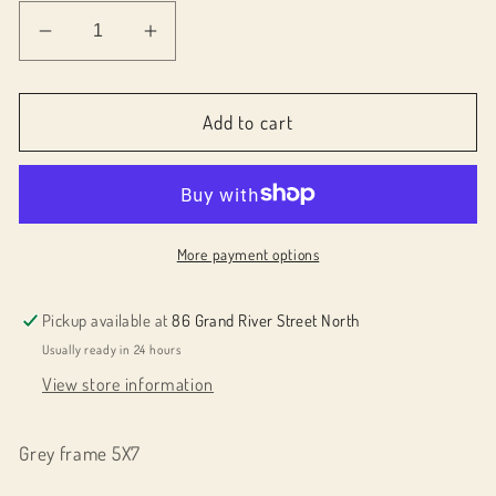
Decrease
Increase
quantity
quantity
for
for
019004
019004
Add to cart
Plant
Plant
in
in
Pot
Pot
More payment options
Pickup available at
86 Grand River Street North
Usually ready in 24 hours
View store information
Grey frame 5X7