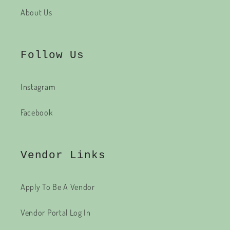
About Us
Follow Us
Instagram
Facebook
Vendor Links
Apply To Be A Vendor
Vendor Portal Log In