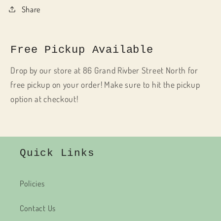
Share
Free Pickup Available
Drop by our store at 86 Grand Rivber Street North for
free pickup on your order! Make sure to hit the pickup
option at checkout!
Quick Links
Policies
Contact Us