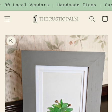
Skip to
r 90 Local Vendors . Handmade Items . Cur
content
Cart
Skip to
product
information