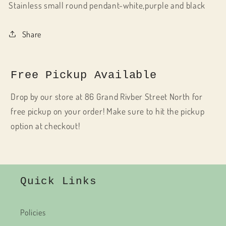
Stainless small round pendant-white,purple and black
Share
Free Pickup Available
Drop by our store at 86 Grand Rivber Street North for
free pickup on your order! Make sure to hit the pickup
option at checkout!
Quick Links
Policies