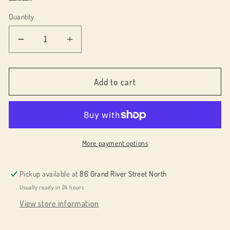
Quantity
Decrease
Increase
quantity
quantity
for
for
Small
Small
Add to cart
round
round
pendant
pendant
059049
059049
More payment options
Pickup available at
86 Grand River Street North
Usually ready in 24 hours
View store information