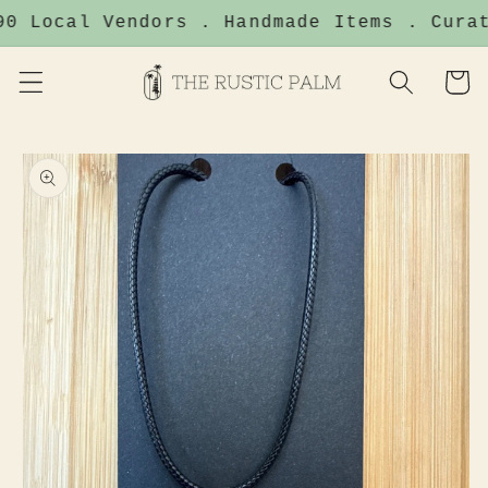
Skip to
0 Local Vendors . Handmade Items . Curat
content
Cart
Skip to
product
information