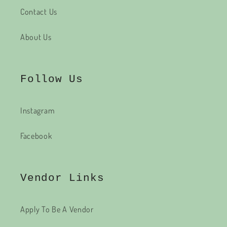
Contact Us
About Us
Follow Us
Instagram
Facebook
Vendor Links
Apply To Be A Vendor