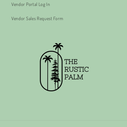
Vendor Portal Log In
Vendor Sales Request Form