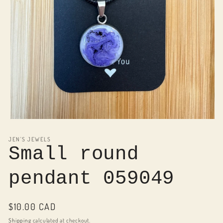
Open
media
1
JEN'S JEWELS
in
Small round
modal
pendant 059049
Regular
$10.00 CAD
price
Shipping
calculated at checkout.