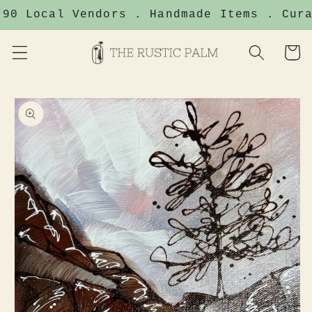
Skip to
90 Local Vendors . Handmade Items . Cura
content
Cart
Skip to
product
information