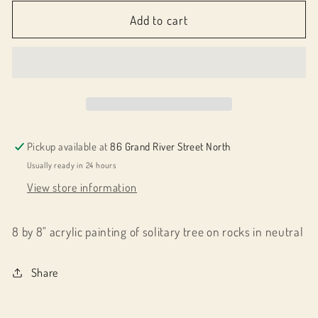
for
for
061012
061012
Add to cart
Strength
Strength
in
in
One
One
Pickup available at
86 Grand River Street North
Usually ready in 24 hours
View store information
8 by 8" acrylic painting of solitary tree on rocks in neutral
Share