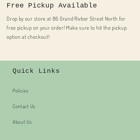
Free Pickup Available
Drop by our store at 86 Grand Rivber Street North for
free pickup on your order! Make sure to hit the pickup
option at checkout!
Quick Links
Policies
Contact Us
About Us