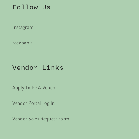
Follow Us
Instagram
Facebook
Vendor Links
Apply To Be A Vendor
Vendor Portal Log In
Vendor Sales Request Form