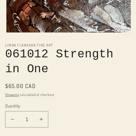
Open
media
1
LYNDA FLANAGAN FINE ART
in
061012 Strength
modal
in One
Regular
$65.00 CAD
price
Shipping
calculated at checkout.
Quantity
Decrease
Increase
quantity
quantity