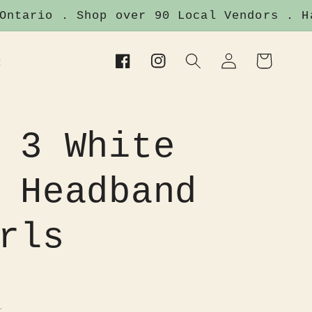
tario . Shop over 90 Local Vendors . Han
Log
Cart
t
Facebook
Instagram
in
 3 White
 Headband
rls
.