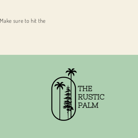
Make sure to hit the