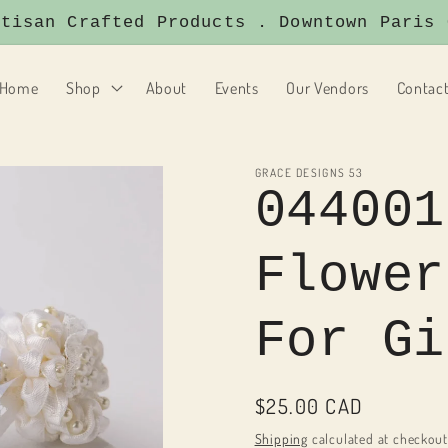
san Crafted Products . Downtown Paris On
Home
Shop
About
Events
Our Vendors
Contac
GRACE DESIGNS 53
044001
Flower
For Gi
Regular
$25.00 CAD
price
Shipping
calculated at checkout