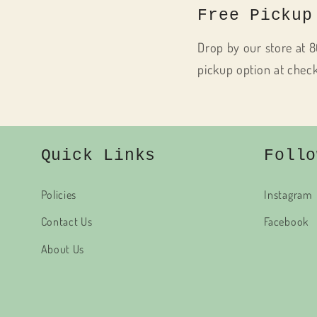
Free Pickup
Drop by our store at 8
pickup option at chec
Quick Links
Follo
Policies
Instagram
Contact Us
Facebook
About Us