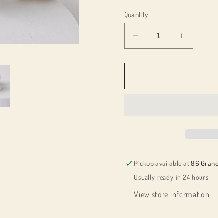
Quantity
Decrease
Increas
quantity
quantity
for
for
044001
044001
3
3
White
White
Flower
Flower
Headband
Headba
For
For
Girls
Girls
Pickup available at
86 Grand
Usually ready in 24 hours
View store information