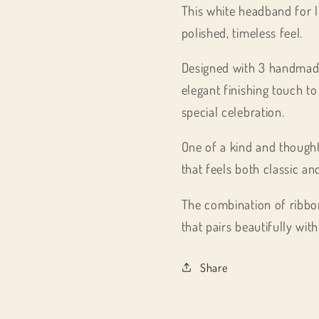
This white headband for li
polished, timeless feel.
Designed with 3 handmade 
elegant finishing touch to
special celebration.
One of a kind and thought
that feels both classic an
The combination of ribbon
that pairs beautifully wi
Share