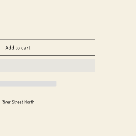
e
Add to cart
nd
 River Street North