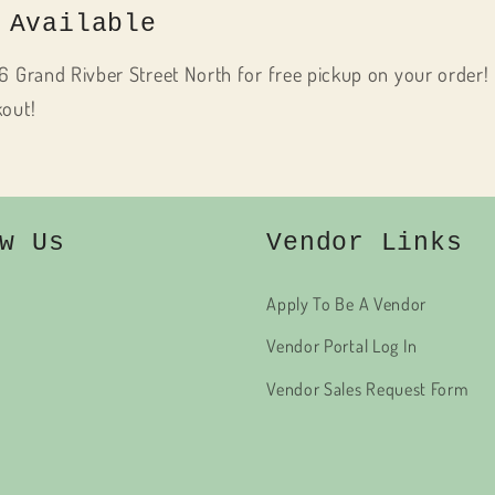
 Available
6 Grand Rivber Street North for free pickup on your order! 
kout!
w Us
Vendor Links
Apply To Be A Vendor
Vendor Portal Log In
Vendor Sales Request Form