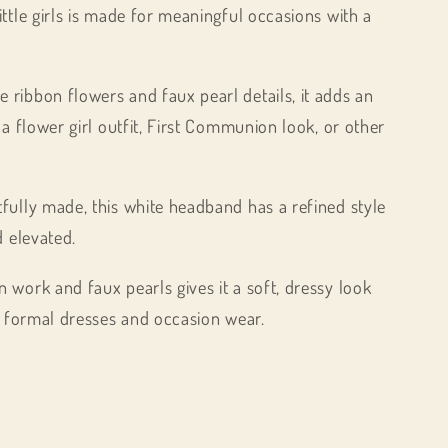
ttle girls is made for meaningful occasions with a
ribbon flowers and faux pearl details, it adds an
 a flower girl outfit, First Communion look, or other
fully made, this white headband has a refined style
d elevated.
 work and faux pearls gives it a soft, dressy look
th formal dresses and occasion wear.